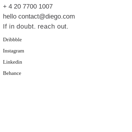
+ 4 20 7700 1007
hello contact@diego.com
If in doubt. reach out.
Dribbble
Instagram
Linkedin
Behance