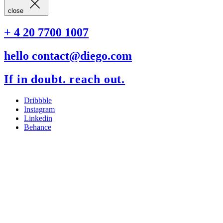
close
+ 4 20 7700 1007
hello contact@diego.com
If in doubt. reach out.
Dribbble
Instagram
Linkedin
Behance