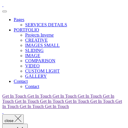
Pages
SERVICES DETAILS
PORTFOLIO
Projects Inverse
CREATIVE
IMAGES SMALL
SLIDING
IMAGE
COMPARISON
VIDEO
CUSTOM LIGHT
GALLERY
Contact
Contact
Get In Touch
Get In Touch
Get In Touch
Get In Touch
Get In
Touch
Get In Touch
Get In Touch
Get In Touch
Get In Touch
Get
In Touch
Get In Touch
Get In Touch
close