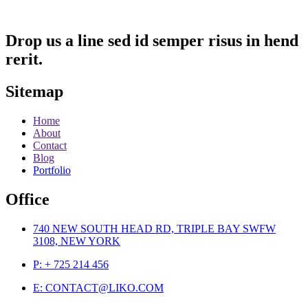
Drop us a line sed id semper risus in hend
rerit.
Sitemap
Home
About
Contact
Blog
Portfolio
Office
740 NEW SOUTH HEAD RD, TRIPLE BAY SWFW
3108, NEW YORK
P: + 725 214 456
E: CONTACT@LIKO.COM