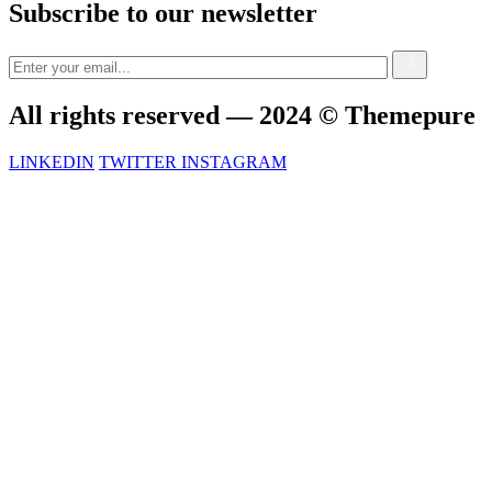
Subscribe to our newsletter
All rights reserved — 2024 © Themepure
LINKEDIN
TWITTER
INSTAGRAM