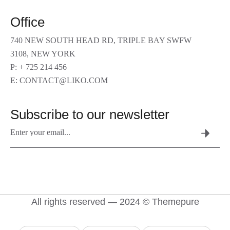
Office
740 NEW SOUTH HEAD RD, TRIPLE BAY SWFW
3108, NEW YORK
P: + 725 214 456
E: CONTACT@LIKO.COM
Subscribe to our newsletter
All rights reserved — 2024 © Themepure