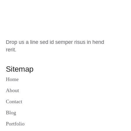
Drop us a line sed id semper risus in hend
rerit.
Sitemap
Home
About
Contact
Blog
Portfolio